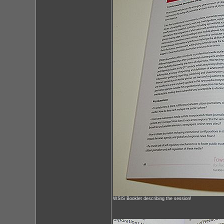
WSIS Booklet describing the session!