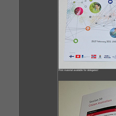
Print material available for delegates!