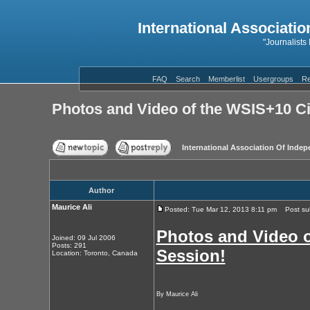
International Associatio
"Journalists
FAQ
Search
Memberlist
Usergroups
Re
Photos and Video of the WSIS+10 Ci
International Association Of Indep
Author
Maurice Ali
Posted: Tue Mar 12, 2013 8:11 pm
Post subj
Photos and Video o
Joined: 09 Jul 2006
Posts: 291
Session!
Location: Toronto, Canada
By Maurice Ali