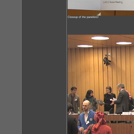
Closeup of the panelists!