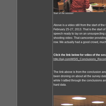
Start of the session!
Above is a video still from the start of 
February 25-27, 2013. That is the start o
speech ready to lay on an unsuspecting a
shooting video. That camcorder providing 
row. We actually had a good crowd, much
Click the link below for vdieo of the ses
http://iaij.com/WSIS_Conclusions_Rec
The link above is from the conclusion an
been droning on about all the survey data 
while I rattled through the conclusions a
hard data.