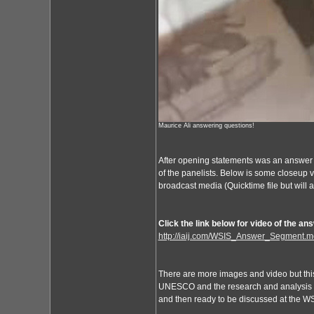
Maurice Ali answering questions!
After opening statements was an answer
of the panelists. Below is some closeup vi
broadcast media (Quicktime file but will
Click the link below for video of the a
http://iaij.com/WSIS_Answer_Segment.m
There are more images and video but this g
UNESCO and the research and analysis of 
and then ready to be discussed at the W