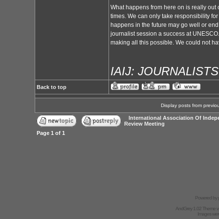
What happens from here on is really out of
times. We can only take responsibility for
happens in the future may go well or end 
journalist session a success at UNESCO. A
making all this possible. We could not ha
IAIJ: JOURNALIST
Back to top
Display posts from previo
International Association Of Indep
Review Meeting
Page
1
of
1
Powered by
AndGrey 1.02 Theme 
Images we