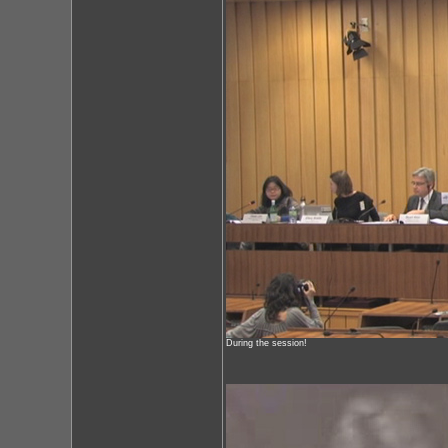
During the session!