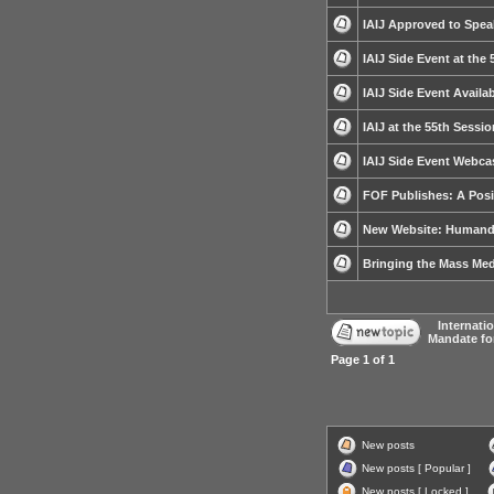
IAIJ Approved to Spea
IAIJ Side Event at the
IAIJ Side Event Avail
IAIJ at the 55th Sessi
IAIJ Side Event Webca
FOF Publishes: A Posit
New Website: Humande
Bringing the Mass Medi
Internati
Mandate fo
Page
1
of
1
New posts
New posts [ Popular ]
New posts [ Locked ]