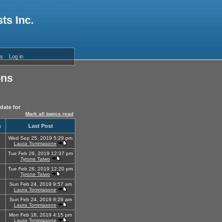
ts Inc.
es
Log in
ons
date for
Mark all topics read
s
Last Post
Wed Sep 25, 2019 5:29 pm
9
Laura Tommasone
Tue Feb 26, 2019 12:37 pm
8
Tyrone Taiwo
Tue Feb 26, 2019 12:20 pm
5
Tyrone Taiwo
Sun Feb 24, 2019 9:57 am
6
Laura Tommasone
Sun Feb 24, 2019 8:29 am
3
Laura Tommasone
Mon Feb 18, 2019 4:15 pm
5
Laura Tommasone