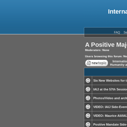
Intern
FAQ
Se
A Positive Maj
Moderators: None
Users browsing this forum: N
Internati
Humanity a
Six New Websites for 
IAIJ at the 57th Sessi
Photos/Video and arch
VIDEO: IAIJ Side-Even
VIDEO: Maurice Ali/IAI
Positive Mandate Side