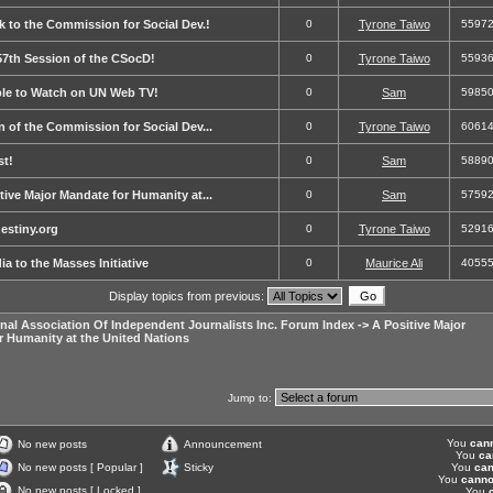
k to the Commission for Social Dev.!
0
Tyrone Taiwo
5597
 57th Session of the CSocD!
0
Tyrone Taiwo
5593
able to Watch on UN Web TV!
0
Sam
5985
on of the Commission for Social Dev...
0
Tyrone Taiwo
6061
st!
0
Sam
5889
ive Major Mandate for Humanity at...
0
Sam
5759
stiny.org
0
Tyrone Taiwo
5291
a to the Masses Initiative
0
Maurice Ali
4055
Display topics from previous:
onal Association Of Independent Journalists Inc. Forum Index
->
A Positive Major
r Humanity at the United Nations
Jump to:
You
can
No new posts
Announcement
You
ca
No new posts [ Popular ]
Sticky
You
can
You
canno
No new posts [ Locked ]
You