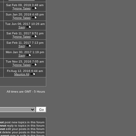
Sat Feb 09, 2019 3:48 am
2
Tyrone Taiwo
Sun Jan 20, 2019 4:46 pm
6
Tyrone Taiwo
Tue Jun 06, 2017 10:26 am
0
Sam
Sat Feb 11, 2017 9:51 pm
4
Tyrone Taiwo
Sat Feb 11, 2017 7:13 pm
0
Sam
Mon Jan 30, 2017 1:19 pm
2
Sam
Tue Nov 15, 2016 7:05 am
6
Tyrone Taiwo
Fri Aug 12, 2016 6:44 am
5
Maurice Ali
All times are GMT - 5 Hours
not
post new topics in this forum
nnot
reply to topics in this forum
not
edit your posts in this forum
t
delete your posts in this forum
cannot
vote in polls in this forum