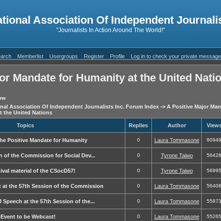
ational Association Of Independent Journalis
"Journalists In Action Around The World!"
arch
Memberlist
Usergroups
Register
Profile
Log in to check your private messag
or Mandate for Humanity at the United Nati
one
onal Association Of Independent Journalists Inc. Forum Index
->
A Positive Major Man
t the United Nations
Topics
Replies
Author
View
the Positive Mandate for Humanity
0
Laura Tommasone
8094
on of the Commission for Social Dev...
0
Tyrone Taiwo
5642
ival material of the CSocD57!
0
Tyrone Taiwo
5699
t at the 57th Session of the Commission
0
Laura Tommasone
5640
J Speech at the 57th Session of the...
0
Laura Tommasone
5587
-Event to be Webcast!
0
Laura Tommasone
5526