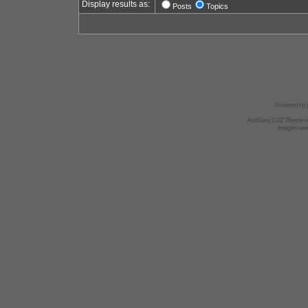
Display results as:
Posts
Topics
Powered by
AndGrey 1.02 Theme 
Images we