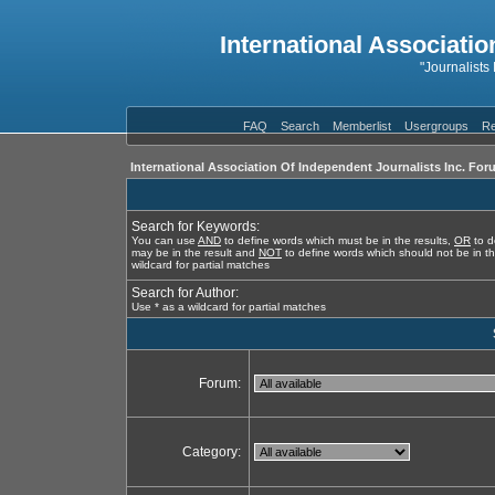
International Associatio
"Journalists
FAQ
Search
Memberlist
Usergroups
Re
International Association Of Independent Journalists Inc. For
Search for Keywords:
You can use
AND
to define words which must be in the results,
OR
to d
may be in the result and
NOT
to define words which should not be in th
wildcard for partial matches
Search for Author:
Use * as a wildcard for partial matches
Forum:
Category: