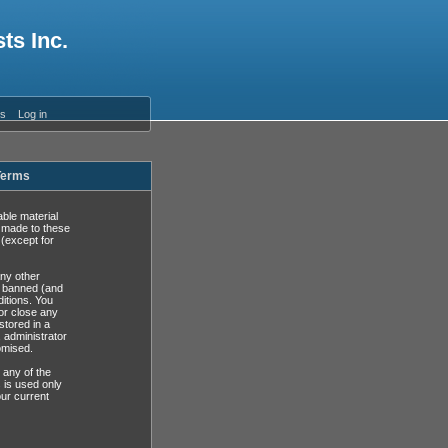
ts Inc.
es
Log in
 Terms
able material
s made to these
(except for
any other
y banned (and
ditions. You
or close any
stored in a
, administrator
omised.
 any of the
 is used only
ur current