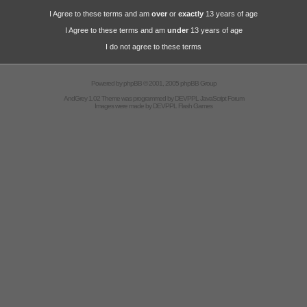
I Agree to these terms and am
over
or
exactly
13 years of age
I Agree to these terms and am
under
13 years of age
I do not agree to these terms
Powered by
phpBB
© 2001, 2005 phpBB Group
AndGrey 1.02 Theme was programmed by
DEVPPL
JavaScript Forum
Images were made by
DEVPPL
Flash Games