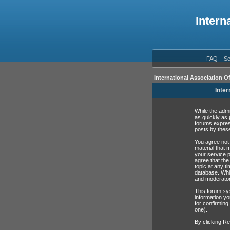
Intern
FAQ
Se
International Association O
Inter
While the admi
as quickly as 
forums expres
posts by these
You agree not 
material that 
your service p
agree that the
topic at any t
database. Whil
and moderator
This forum sys
information yo
for confirming
one).
By clicking Re