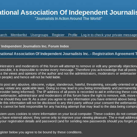
ational Association Of Independent Journalis
"Journalists In Action Around The World!"
arch
Memberlist
Usergroups
Register
Profile
Log in to check your private messag
f Independent Journalists Inc. Forum Index
national Association Of Independent Journalists Inc. - Registration Agreement
nistrators and moderators of this forum will attempt to remove or edit any generally objection
possible, it is impossible to review every message. Therefore you acknowledge that all post
s the views and opinions of the author and not the administrators, moderators or webmaster 
 people) and hence will not be held liable.
to post any abusive, obscene, vulgar, slanderous, hateful, threatening, sexually-oriented or 
may violate any applicable laws. Doing so may lead to you being immediately and permanentl
rovider being informed). The IP address of all posts is recorded to aid in enforcing these con
 webmaster, administrator and moderators of this forum have the right to remove, edit, move 
ime should they see fit. As a user you agree to any information you have entered above being 
e this information will not be disclosed to any third party without your consent the webmaster
s cannot be held responsible for any hacking attempt that may lead to the data being compr
tem uses cookies to store information on your local computer. These cookies do not contain
u have entered above; they serve only to improve your viewing pleasure. The e-mail address
 your registration details and password (and for sending new passwords should you forget yo
gister below you agree to be bound by these conditions.