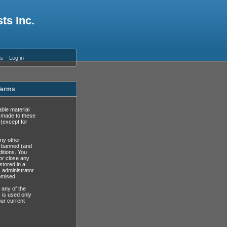
ts Inc.
es
Log in
 Terms
able material
s made to these
(except for
any other
y banned (and
ditions. You
or close any
stored in a
, administrator
omised.
 any of the
 is used only
ur current