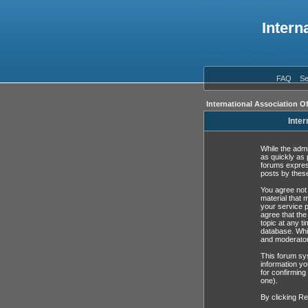
Intern
FAQ
Se
International Association O
Inter
While the admi
as quickly as 
forums expres
posts by these
You agree not 
material that 
your service p
agree that the
topic at any t
database. Whil
and moderator
This forum sys
information yo
for confirming
one).
By clicking Re