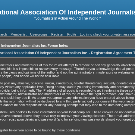
ational Association Of Independent Journalis
"Journalists In Action Around The World!"
arch
Memberlist
Usergroups
Register
Profile
Log in to check your private messag
f Independent Journalists Inc. Forum Index
national Association Of Independent Journalists Inc. - Registration Agreement
nistrators and moderators of this forum will attempt to remove or edit any generally objection
possible, it is impossible to review every message. Therefore you acknowledge that all post
s the views and opinions of the author and not the administrators, moderators or webmaster 
 people) and hence will not be held liable.
to post any abusive, obscene, vulgar, slanderous, hateful, threatening, sexually-oriented or 
may violate any applicable laws. Doing so may lead to you being immediately and permanentl
rovider being informed). The IP address of all posts is recorded to aid in enforcing these con
 webmaster, administrator and moderators of this forum have the right to remove, edit, move 
ime should they see fit. As a user you agree to any information you have entered above being 
e this information will not be disclosed to any third party without your consent the webmaster
s cannot be held responsible for any hacking attempt that may lead to the data being compr
tem uses cookies to store information on your local computer. These cookies do not contain
u have entered above; they serve only to improve your viewing pleasure. The e-mail address
 your registration details and password (and for sending new passwords should you forget yo
gister below you agree to be bound by these conditions.