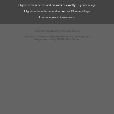
I Agree to these terms and am
over
or
exactly
13 years of age
I Agree to these terms and am
under
13 years of age
I do not agree to these terms
Powered by
phpBB
© 2001, 2005 phpBB Group
AndGrey 1.02 Theme was programmed by
DEVPPL
JavaScript Forum
Images were made by
DEVPPL
Flash Games