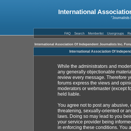
International Associatio
"Journalists
FAQ
Search
Memberlist
Usergroups
Re
International Association Of Independent Journalists Inc. For
International Association Of Indepen
While the administrators and moderat
any generally objectionable material
review every message. Therefore yo
forums express the views and opinio
moderators or webmaster (except fo
held liable.
You agree not to post any abusive, 
threatening, sexually-oriented or an
laws. Doing so may lead to you be
your service provider being informed
in enforcing these conditions. You 