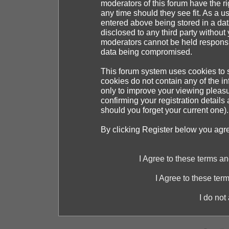
moderators of this forum have the ri
any time should they see fit. As a 
entered above being stored in a dat
disclosed to any third party withou
moderators cannot be held responsib
data being compromised.
This forum system uses cookies to s
cookies do not contain any of the i
only to improve your viewing pleasu
confirming your registration detai
should you forget your current one).
By clicking Register below you agr
I Agree to these terms 
I Agree to these te
I do not