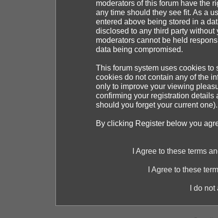
moderators of this forum have the ri
any time should they see fit. As a 
entered above being stored in a dat
disclosed to any third party withou
moderators cannot be held responsib
data being compromised.
This forum system uses cookies to s
cookies do not contain any of the i
only to improve your viewing pleasu
confirming your registration detai
should you forget your current one).
By clicking Register below you agr
I Agree to these terms 
I Agree to these te
I do not