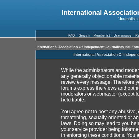
International Associatio
"Journalists
FAQ
Search
Memberlist
Usergroups
Re
International Association Of Independent Journalists Inc. For
International Association Of Indepen
While the administrators and moderat
any generally objectionable material
review every message. Therefore yo
forums express the views and opinio
moderators or webmaster (except fo
held liable.
You agree not to post any abusive, 
threatening, sexually-oriented or an
laws. Doing so may lead to you be
your service provider being informed
in enforcing these conditions. You 