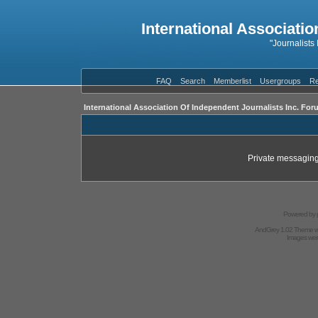
International Associatio
"Journalists
FAQ
Search
Memberlist
Usergroups
Re
International Association Of Independent Journalists Inc. For
Private messaging
Powered by
AndGrey 1.02 Theme 
Images we