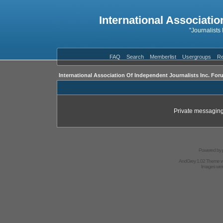
International Associatio
"Journalists
FAQ
Search
Memberlist
Usergroups
Re
International Association Of Independent Journalists Inc. For
Private messaging
Powered by
AndGrey 1.02 Theme 
Images we