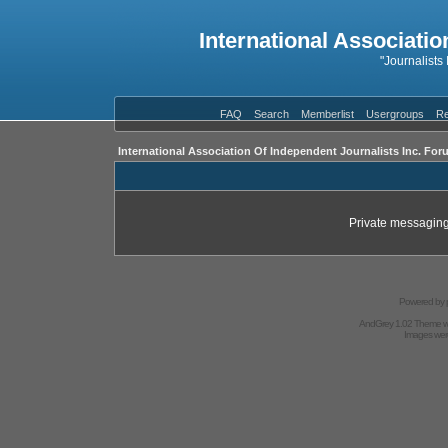
International Associatio
"Journalists
FAQ
Search
Memberlist
Usergroups
Re
International Association Of Independent Journalists Inc. For
Private messaging
Powered by
AndGrey 1.02 Theme 
Images we