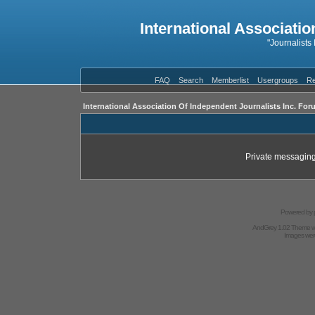
International Associatio
"Journalists
FAQ
Search
Memberlist
Usergroups
Re
International Association Of Independent Journalists Inc. For
Private messaging
Powered by
AndGrey 1.02 Theme 
Images we