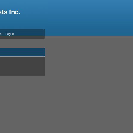
ts Inc.
es
Log in