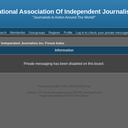
ational Association Of Independent Journalis
"Journalists In Action Around The World!"
arch
Memberlist
Usergroups
Register
Profile
Log in to check your private messag
f Independent Journalists Inc. Forum Index
Information
Private messaging has been disabled on this board.
Powered by
phpBB
© 2001, 2005 phpBB Group
AndGrey 1.02 Theme was programmed by
DEVPPL
JavaScript Forum
Images were made by
DEVPPL
Flash Games