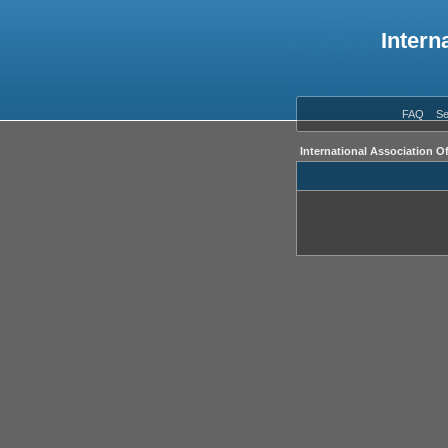
Intern
FAQ
Se
International Association O