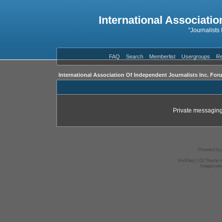
International Associatio
"Journalists
FAQ
Search
Memberlist
Usergroups
Re
International Association Of Independent Journalists Inc. For
Private messaging
Powered by
AndGrey 1.02 Theme 
Images we