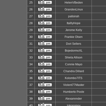
25
HelenVBeden
26
GrandexLinux
27
patisirah
28
ItalllyHope
29
Jerome Kelly
30
Frankie Olsen
31
Dori Sellers
32
BojedormoXL
33
Shiela Allison
34
Connie Mayo
35
Chandra Dillard
36
Kolombo7ITS
37
Violent77Master
38
Humberto Poole
39
Alexannnder
40
lokoromov