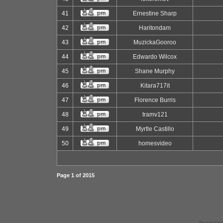
41
Ernestine Sharp
42
Haritondam
43
MuzickaGooroo
44
Edwardo Wilcox
45
Shane Murphy
46
Kitara717it
47
Florence Burris
48
tramv121
49
Myrtle Castillo
50
homesvideo
Page
1
of
2015
Powered by