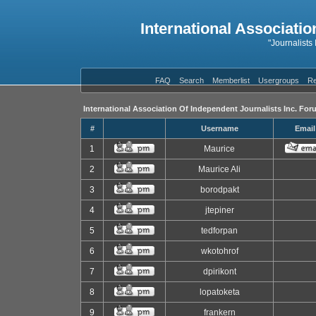
International Associatio
"Journalists
FAQ
Search
Memberlist
Usergroups
Re
International Association Of Independent Journalists Inc. For
#
Username
Email
1
Maurice
2
Maurice Ali
3
borodpakt
4
jtepiner
5
tedforpan
6
wkotohrof
7
dpirikont
8
lopatoketa
9
frankern