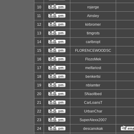
10
rojerge
11
Ainsley
12
kirbromer
13
timgrots
14
carlbropt
15
FLORENCEWOODSC
16
FlozoMek
17
melfariost
18
benkertsi
19
nblamter
20
SNaoltbed
21
CarLoansT
22
UrbanChar
23
SuperAlexx2007
24
descanokak