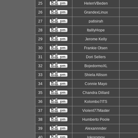
25
HelenVBeden
26
GrandexLinux
27
patisirah
28
ItalllyHope
29
Jerome Kelly
30
Frankie Olsen
31
Dori Sellers
32
BojedormoXL
33
Shiela Allison
34
Connie Mayo
35
Chandra Dillard
36
Kolombo7ITS
37
Violent77Master
38
Humberto Poole
39
Alexannnder
40
lokoromov