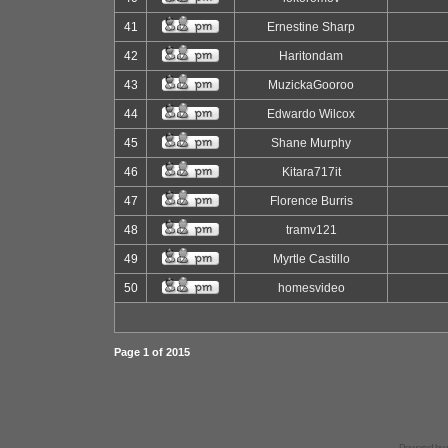
41
Ernestine Sharp
42
Haritondam
43
MuzickaGooroo
44
Edwardo Wilcox
45
Shane Murphy
46
Kitara717it
47
Florence Burris
48
tramv121
49
Myrtle Castillo
50
homesvideo
Page
1
of
2015
Powered by