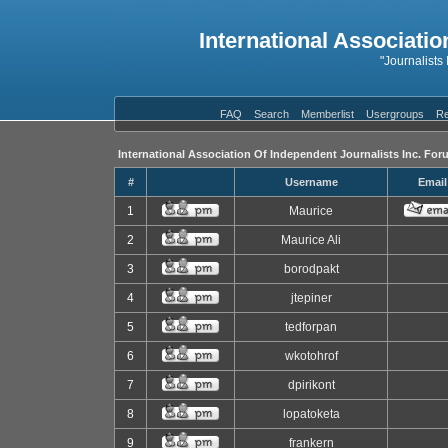
International Associatio
"Journalists
FAQ
Search
Memberlist
Usergroups
Re
International Association Of Independent Journalists Inc. For
#
Username
Email
1
Maurice
2
Maurice Ali
3
borodpakt
4
jtepiner
5
tedforpan
6
wkotohrof
7
dpirikont
8
lopatoketa
9
frankern