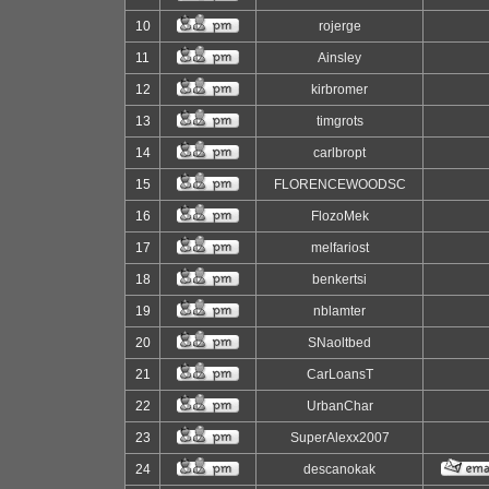
10
rojerge
11
Ainsley
12
kirbromer
13
timgrots
14
carlbropt
15
FLORENCEWOODSC
16
FlozoMek
17
melfariost
18
benkertsi
19
nblamter
20
SNaoltbed
21
CarLoansT
22
UrbanChar
23
SuperAlexx2007
24
descanokak