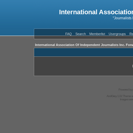
International Associatio
"Journalists
FAQ
Search
Memberlist
Usergroups
Re
International Association Of Independent Journalists Inc. For
Powered by
AndGrey 1.02 Theme 
Images we