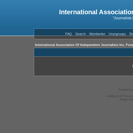
International Associatio
"Journalists
FAQ
Search
Memberlist
Usergroups
Re
International Association Of Independent Journalists Inc. For
Powered by
AndGrey 1.02 Theme 
Images we