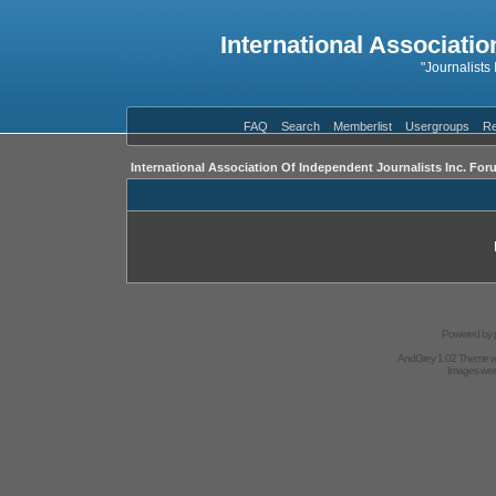
International Associatio
"Journalists
FAQ
Search
Memberlist
Usergroups
Re
International Association Of Independent Journalists Inc. For
Powered by
AndGrey 1.02 Theme 
Images we