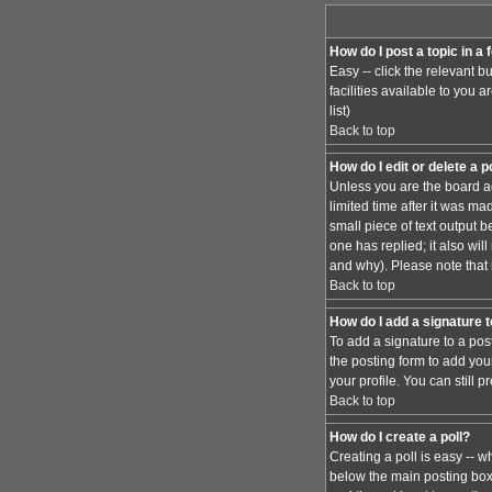
How do I post a topic in a
Easy -- click the relevant 
facilities available to you 
list)
Back to top
How do I edit or delete a 
Unless you are the board ad
limited time after it was ma
small piece of text output b
one has replied; it also wi
and why). Please note that
Back to top
How do I add a signature 
To add a signature to a pos
the posting form to add you
your profile. You can still
Back to top
How do I create a poll?
Creating a poll is easy -- w
below the main posting box. 