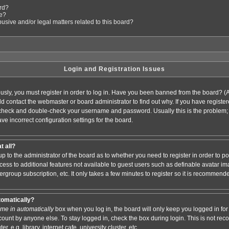
ard?
le?
sive and/or legal matters related to this board?
Login and Registration Issues
usly, you must register in order to log in. Have you been banned from the board? (
ould contact the webmaster or board administrator to find out why. If you have regis
n check and double-check your username and password. Usually this is the problem; i
ve incorrect configuration settings for the board.
t all?
s up to the administrator of the board as to whether you need to register in order to
access to additional features not available to guest users such as definable avatar i
ergroup subscription, etc. It only takes a few minutes to register so it is recommend
tomatically?
me in automatically
box when you log in, the board will only keep you logged in for 
ount by anyone else. To stay logged in, check the box during login. This is not r
 e.g. library, internet cafe, university cluster, etc.