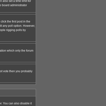
 also set a time limit for
the board administrator
lick the first post in the
dit any poll option. However,
ople rigging polls by
zation which only the forum
nnot vote then you probably
 You can also disable it