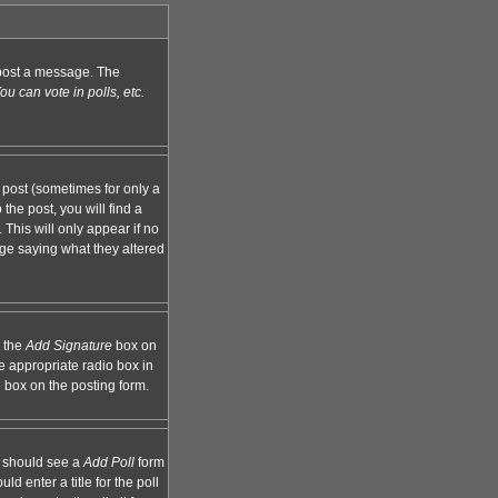
n post a message. The
u can vote in polls, etc.
 post (sometimes for only a
the post, you will find a
 This will only appear if no
age saying what they altered
k the
Add Signature
box on
e appropriate radio box in
e box on the posting form.
ou should see a
Add Poll
form
d enter a title for the poll