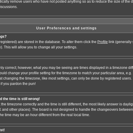
odically remove users who have not posted anything so as to reduce the size of the d
iscussions.
User Preferences and settings
ngs?
e registered) are stored in the database. To alter them click the
Profile
link (generally
). This will allow you to change all your settings.
nly correct; however, what you may be seeing are times displayed in a timezone dif
 should change your profile setting for the timezone to match your particular area, e.
at changing the timezone, like most settings, can only be done by registered users. S
, if you pardon the pun!
 the time is still wrong!
 the timezone correctly and the time is still different, the most likely answer is dayl
 UK and other places). The board is not designed to handle the changeovers between
 time may be an hour different from the real local time.
ist!