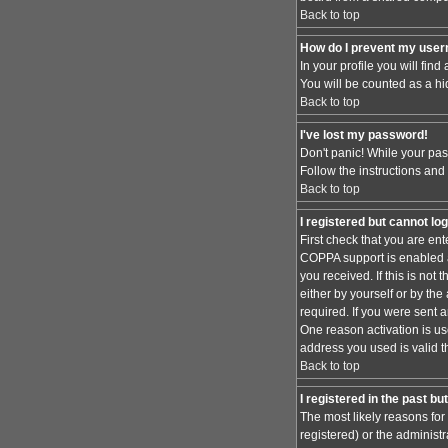
Back to top
How do I prevent my usern
In your profile you will find
You will be counted as a hi
Back to top
I've lost my password!
Don't panic! While your pas
Follow the instructions and
Back to top
I registered but cannot log
First check that you are en
COPPA support is enabled 
you received. If this is no
either by yourself or by th
required. If you were sent a
One reason activation is use
address you used is valid t
Back to top
I registered in the past b
The most likely reasons for
registered) or the administr