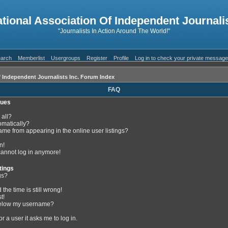
ational Association Of Independent Journalis
"Journalists In Action Around The World!"
arch
Memberlist
Usergroups
Register
Profile
Log in to check your private messag
f Independent Journalists Inc. Forum Index
FAQ
sues
 all?
omatically?
me from appearing in the online user listings?
n!
 cannot log in anymore!
tings
gs?
the time is still wrong!
t!
below my username?
or a user it asks me to log in.