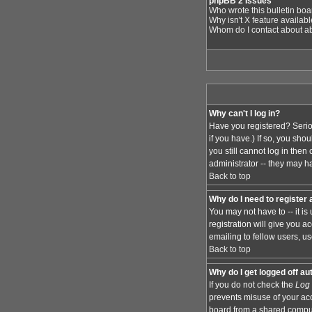
phpBB 2 Issues
Who wrote this bulletin bo
Why isn't X feature availab
Whom do I contact about abu
Why can't I log in?
Have you registered? Serio
if you have.) If so, you sh
you still cannot log in the
administrator -- they may ha
Back to top
Why do I need to register a
You may not have to -- it i
registration will give you 
emailing to fellow users, us
Back to top
Why do I get logged off au
If you do not check the
Log 
prevents misuse of your acc
board from a shared computer,