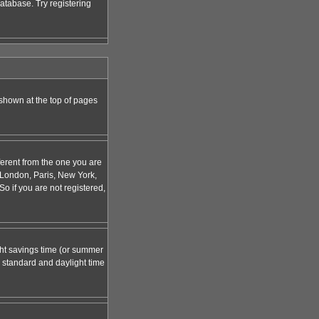
atabase. Try registering
 shown at the top of pages
ferent from the one you are
g. London, Paris, New York,
o if you are not registered,
ight savings time (or summer
 standard and daylight time