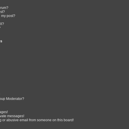
forum?
ost?
o my post?
ll?
?
es
?
oup Moderator?
ages!
ivate messages!
 or abusive email from someone on this board!