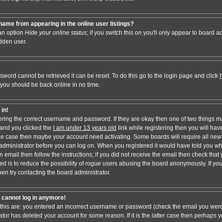
ame from appearing in the online user listings?
 an option
Hide your online status
; if you switch this
on
you'll only appear to board adm
dden user.
sword cannot be retrieved it can be reset. To do this go to the login page and click
 you should be back online in no time.
 in!
tering the correct username and password. If they are okay then one of two things 
and you clicked the
I am under 13 years old
link while registering then you will have
t the case then maybe your account need activating. Some boards will require all new 
e administrator before you can log on. When you registered it would have told you w
n email then follow the instructions; if you did not receive the email then check that 
d is to reduce the possibility of
rogue
users abusing the board anonymously. If you
hen try contacting the board administrator.
ut cannot log in anymore!
 this are: you entered an incorrect username or password (check the email you were
ator has deleted your account for some reason. If it is the latter case then perhaps y