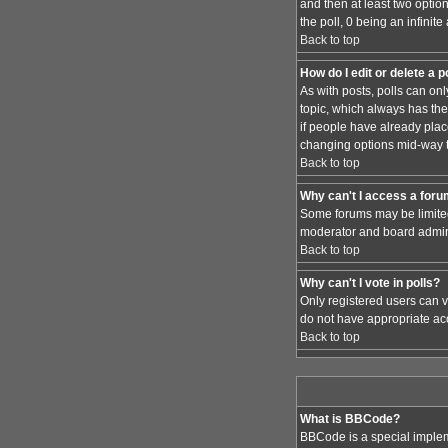
and then at least two option
the poll, 0 being an infinit
Back to top
How do I edit or delete a p
As with posts, polls can only
topic, which always has the 
if people have already place
changing options mid-way t
Back to top
Why can't I access a for
Some forums may be limited 
moderator and board admini
Back to top
Why can't I vote in polls?
Only registered users can vo
do not have appropriate acc
Back to top
What is BBCode?
BBCode is a special implem