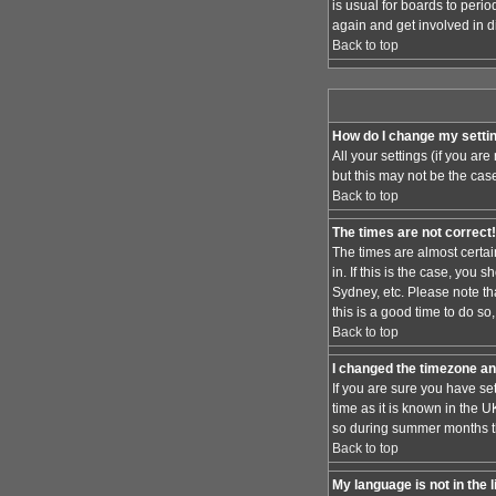
is usual for boards to peri
again and get involved in d
Back to top
How do I change my setti
All your settings (if you ar
but this may not be the case
Back to top
The times are not correct!
The times are almost certai
in. If this is the case, you
Sydney, etc. Please note th
this is a good time to do so
Back to top
I changed the timezone and
If you are sure you have set
time as it is known in the
so during summer months the
Back to top
My language is not in the l