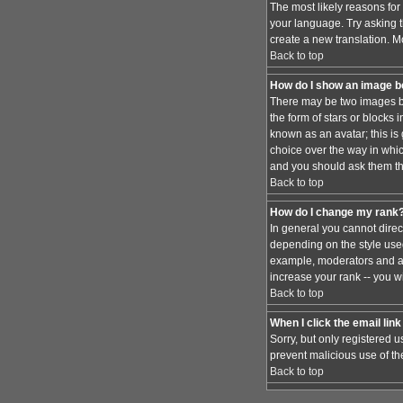
The most likely reasons for 
your language. Try asking th
create a new translation. M
Back to top
How do I show an image 
There may be two images be
the form of stars or blocks
known as an avatar; this is
choice over the way in whic
and you should ask them the
Back to top
How do I change my rank
In general you cannot dire
depending on the style used
example, moderators and ad
increase your rank -- you wi
Back to top
When I click the email link 
Sorry, but only registered u
prevent malicious use of t
Back to top