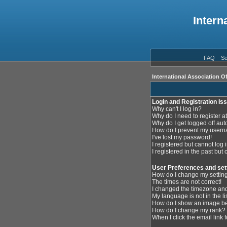
Intern
FAQ
Se
International Association O
Login and Registration Is
Why can't I log in?
Why do I need to register at
Why do I get logged off aut
How do I prevent my userna
I've lost my password!
I registered but cannot log i
I registered in the past but
User Preferences and set
How do I change my settin
The times are not correct!
I changed the timezone and 
My language is not in the lis
How do I show an image 
How do I change my rank?
When I click the email link f