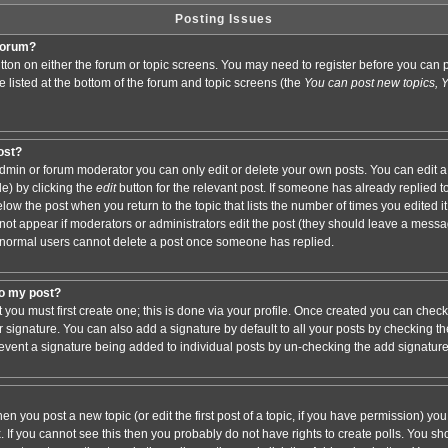
Posting Issues
 forum?
button on either the forum or topic screens. You may need to register before you ca
are listed at the bottom of the forum and topic screens (the
You can post new topics, Yo
post?
min or forum moderator you can only edit or delete your own posts. You can edit a
de) by clicking the
edit
button for the relevant post. If someone has already replied to 
elow the post when you return to the topic that lists the number of times you edited it.
ll not appear if moderators or administrators edit the post (they should leave a mess
 normal users cannot delete a post once someone has replied.
to my post?
t you must first create one; this is done via your profile. Once created you can chec
r signature. You can also add a signature by default to all your posts by checking th
 prevent a signature being added to individual posts by un-checking the add signatur
hen you post a new topic (or edit the first post of a topic, if you have permission) y
If you cannot see this then you probably do not have rights to create polls. You shoul