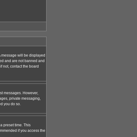
A message will be displayed
tered and are not banned and
f not, contact the board
 post messages. However,
mages, private messaging,
ed you do so.
a preset time. This
ecommended if you access the