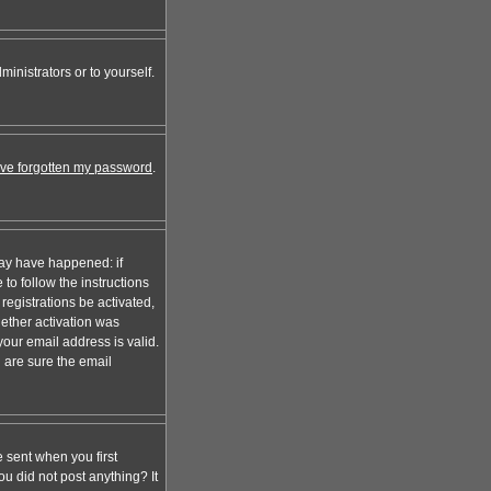
inistrators or to yourself.
I've forgotten my password
.
may have happened: if
 to follow the instructions
registrations be activated,
hether activation was
your email address is valid.
 are sure the email
 sent when you first
ou did not post anything? It