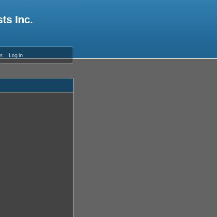
ts Inc.
es
Log in