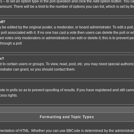
s -- to set an option type in the poll question and click the
Add option
button. You can
e amount. There will be a limit to the number of options you can list, which is set by 
oll?
 be edited by the original poster, a moderator, or board administrator. To edit a poll, c
poll associated with it. If no one has cast a vote then users can delete the poll or e
d votes only moderators or administrators can edit or delete it; this is to prevent pe
hrough a poll
um?
to certain users or groups. To view, read, post, etc. you may need special authori
strator can grant, so you should contact them.
te in polls so as to prevent spoofing of results. If you have registered and still ca
ess rights.
Formatting and Topic Types
entation of HTML. Whether you can use BBCode is determined by the administrator.