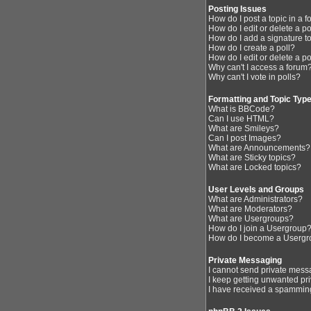
Posting Issues
How do I post a topic in a 
How do I edit or delete a p
How do I add a signature t
How do I create a poll?
How do I edit or delete a po
Why can't I access a forum
Why can't I vote in polls?
Formatting and Topic Typ
What is BBCode?
Can I use HTML?
What are Smileys?
Can I post Images?
What are Announcements?
What are Sticky topics?
What are Locked topics?
User Levels and Groups
What are Administrators?
What are Moderators?
What are Usergroups?
How do I join a Usergroup
How do I become a Usergr
Private Messaging
I cannot send private mess
I keep getting unwanted pr
I have received a spamming