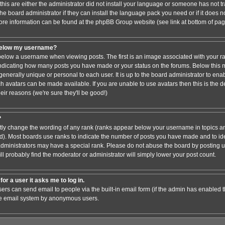
this are either the administrator did not install your language or someone has not tr
e board administrator if they can install the language pack you need or if it does not
ore information can be found at the phpBB Group website (see link at bottom of pa
below my username?
low a username when viewing posts. The first is an image associated with your ra
 indicating how many posts you have made or your status on the forums. Below this
 generally unique or personal to each user. It is up to the board administrator to en
h avatars can be made available. If you are unable to use avatars then this is the 
ir reasons (we're sure they'll be good!)
?
ctly change the wording of any rank (ranks appear below your username in topics an
). Most boards use ranks to indicate the number of posts you have made and to iden
ministrators may have a special rank. Please do not abuse the board by posting un
ll probably find the moderator or administrator will simply lower your post count.
for a user it asks me to log in.
sers can send email to people via the built-in email form (if the admin has enabled thi
he email system by anonymous users.