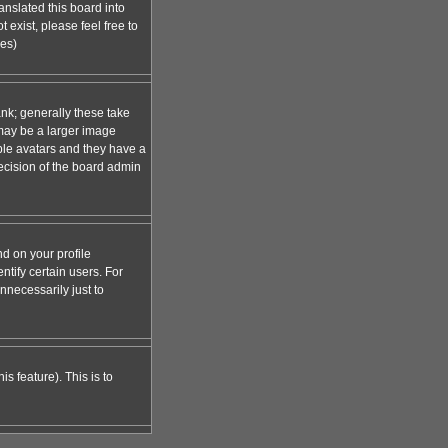
anslated this board into
 exist, please feel free to
ges)
nk; generally these take
 may be a larger image
able avatars and they have a
decision of the board admin
d on your profile
tify certain users. For
necessarily just to
s feature). This is to