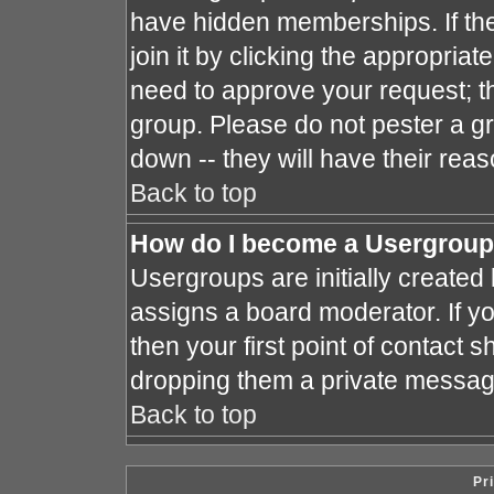
have hidden memberships. If the
join it by clicking the appropria
need to approve your request; t
group. Please do not pester a gr
down -- they will have their reas
Back to top
How do I become a Usergroup
Usergroups are initially created
assigns a board moderator. If yo
then your first point of contact s
dropping them a private messag
Back to top
Pr