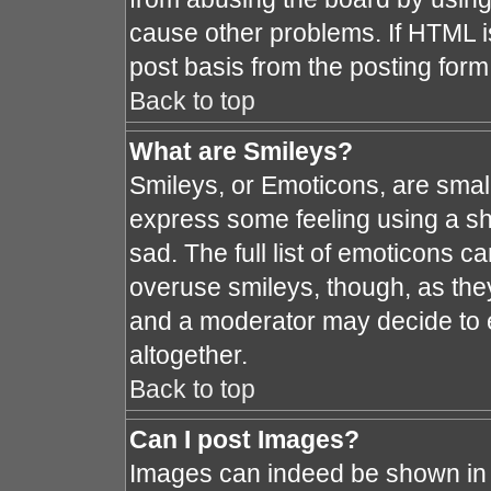
cause other problems. If HTML i
post basis from the posting form
Back to top
What are Smileys?
Smileys, or Emoticons, are smal
express some feeling using a sh
sad. The full list of emoticons c
overuse smileys, though, as the
and a moderator may decide to e
altogether.
Back to top
Can I post Images?
Images can indeed be shown in y