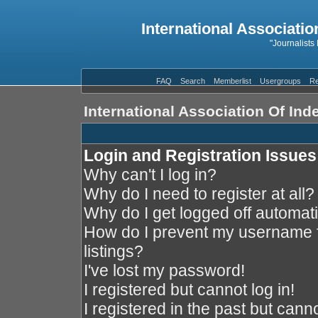
International Associatio
"Journalists
FAQ
Search
Memberlist
Usergroups
Re
International Association Of In
Login and Registration Issues
Why can't I log in?
Why do I need to register at all?
Why do I get logged off automati
How do I prevent my username f
listings?
I've lost my password!
I registered but cannot log in!
I registered in the past but cann