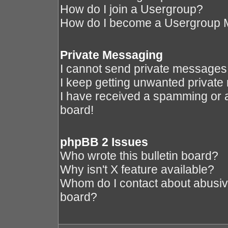
How do I join a Usergroup?
How do I become a Usergroup 
Private Messaging
I cannot send private messages
I keep getting unwanted privat
I have received a spamming or 
board!
phpBB 2 Issues
Who wrote this bulletin board?
Why isn't X feature available?
Whom do I contact about abusive 
board?