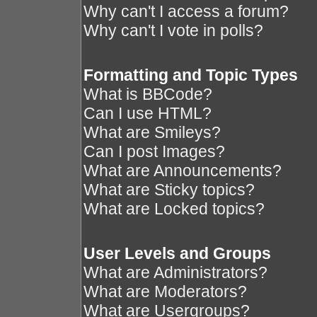
Why can't I access a forum?
Why can't I vote in polls?
Formatting and Topic Types
What is BBCode?
Can I use HTML?
What are Smileys?
Can I post Images?
What are Announcements?
What are Sticky topics?
What are Locked topics?
User Levels and Groups
What are Administrators?
What are Moderators?
What are Usergroups?