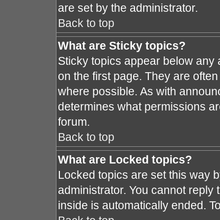
are set by the administrator.
Back to top
What are Sticky topics?
Sticky topics appear below any
on the first page. They are ofte
where possible. As with announ
determines what permissions are 
forum.
Back to top
What are Locked topics?
Locked topics are set this way 
administrator. You cannot reply 
inside is automatically ended. 