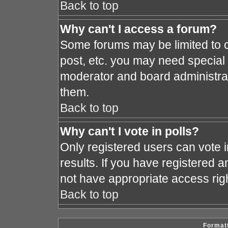
Back to top
Why can't I access a forum?
Some forums may be limited to c
post, etc. you may need special
moderator and board administrat
them.
Back to top
Why can't I vote in polls?
Only registered users can vote i
results. If you have registered a
not have appropriate access rig
Back to top
Formatt