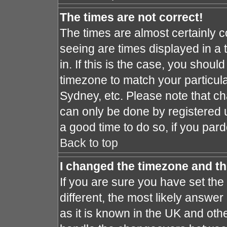
The times are not correct!
The times are almost certainly 
seeing are times displayed in a 
in. If this is the case, you shoul
timezone to match your particula
Sydney, etc. Please note that ch
can only be done by registered us
a good time to do so, if you par
Back to top
I changed the timezone and the
If you are sure you have set the 
different, the most likely answe
as it is known in the UK and oth