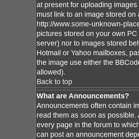
at present for uploading images 
must link to an image stored on 
http://www.some-unknown-place.n
pictures stored on your own PC (
server) nor to images stored b
Hotmail or Yahoo mailboxes, pas
the image use either the BBCode
allowed).
Back to top
What are Announcements?
Announcements often contain im
read them as soon as possible.
every page in the forum to whic
can post an announcement depe