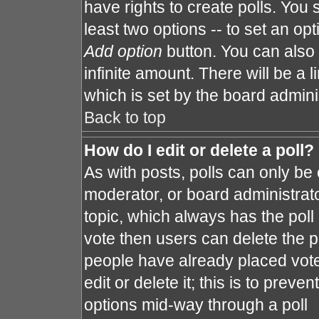
have rights to create polls. You s
least two options -- to set an opt
Add option
button. You can also s
infinite amount. There will be a l
which is set by the board admini
Back to top
How do I edit or delete a poll?
As with posts, polls can only be 
moderator, or board administrator. 
topic, which always has the poll 
vote then users can delete the po
people have already placed vote
edit or delete it; this is to prev
options mid-way through a poll