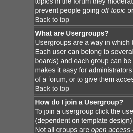
topics in the forum they modera
prevent people going
off-topic
or
Back to top
What are Usergroups?
Usergroups are a way in which 
Each user can belong to several 
boards) and each group can be a
makes it easy for administrator
of a forum, or to give them acces
Back to top
How do I join a Usergroup?
To join a usergroup click the us
(dependent on template design) 
Not all groups are
open access