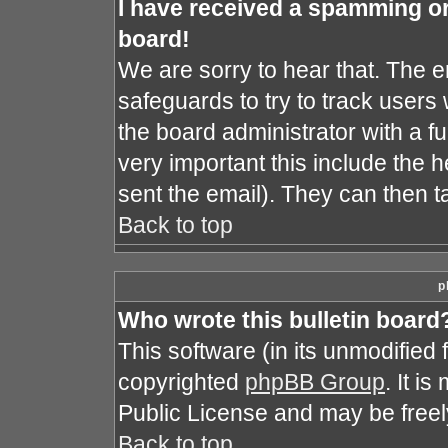
I have received a spamming o
board!
We are sorry to hear that. The e
safeguards to try to track user
the board administrator with a fu
very important this include the he
sent the email). They can then t
Back to top
p
Who wrote this bulletin board
This software (in its unmodified
copyrighted
phpBB Group
. It i
Public License and may be freely 
Back to top