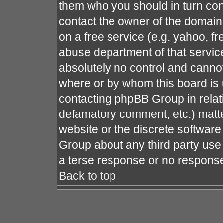
them who you should in turn cont
contact the owner of the domain (
on a free service (e.g. yahoo, fr
abuse department of that servi
absolutely no control and cannot
where or by whom this board is u
contacting phpBB Group in relati
defamatory comment, etc.) matte
website or the discrete software
Group about any third party use 
a terse response or no response 
Back to top