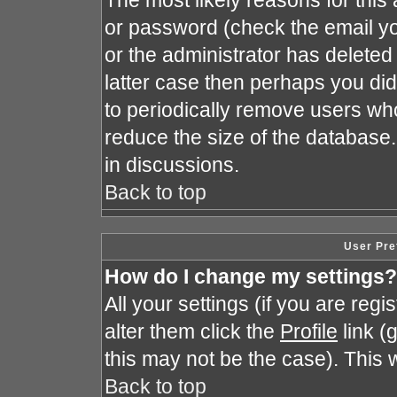
The most likely reasons for this
or password (check the email yo
or the administrator has deleted 
latter case then perhaps you did 
to periodically remove users wh
reduce the size of the database.
in discussions.
Back to top
User Pre
How do I change my settings?
All your settings (if you are reg
alter them click the
Profile
link (
this may not be the case). This w
Back to top