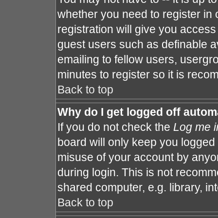
whether you need to register in
registration will give you access 
guest users such as definable a
emailing to fellow users, usergro
minutes to register so it is re
Back to top
Why do I get logged off autom
If you do not check the
Log me i
board will only keep you logged 
misuse of your account by anyon
during login. This is not recom
shared computer, e.g. library, int
Back to top