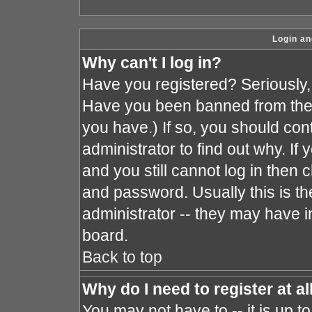
Login an
Why can't I log in?
Have you registered? Seriously, y
Have you been banned from the 
you have.) If so, you should co
administrator to find out why. I
and you still cannot log in the
and password. Usually this is the
administrator -- they may have in
board.
Back to top
Why do I need to register at al
You may not have to -- it is up t