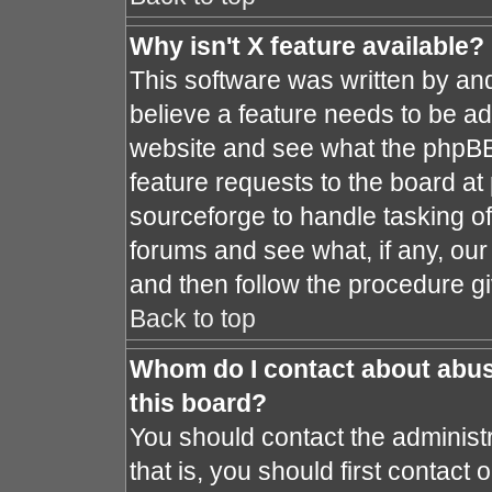
Why isn't X feature available?
This software was written by an
believe a feature needs to be a
website and see what the phpBB
feature requests to the board a
sourceforge to handle tasking o
forums and see what, if any, our
and then follow the procedure gi
Back to top
Whom do I contact about abusi
this board?
You should contact the administr
that is, you should first contac