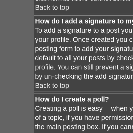
Back to top
How do I add a signature to m
To add a signature to a post you 
your profile. Once created you 
posting form to add your signat
default to all your posts by chec
profile. You can still prevent a 
by un-checking the add signatur
Back to top
How do I create a poll?
Creating a poll is easy -- when y
of a topic, if you have permissi
the main posting box. If you can