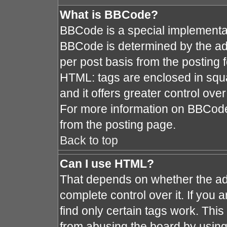
What is BBCode?
BBCode is a special implement
BBCode is determined by the admi
per post basis from the posting fo
HTML: tags are enclosed in squa
and it offers greater control ov
For more information on BBCod
from the posting page.
Back to top
Can I use HTML?
That depends on whether the adm
complete control over it. If you a
find only certain tags work. This
from abusing the board by using