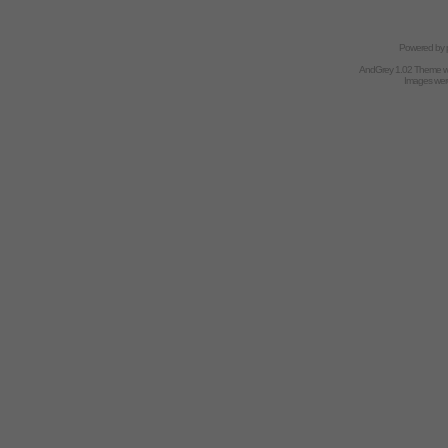
Powered by
AndGrey 1.02 Theme 
Images we