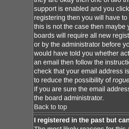
support is enabled and you clic
registering then you will have to 
this is not the case then maybe
boards will require all new regis
or by the administrator before y
would have told you whether act
an email then follow the instruct
check that your email address is
to reduce the possibility of
rogu
If you are sure the email address
the board administrator.
Back to top
I registered in the past but c