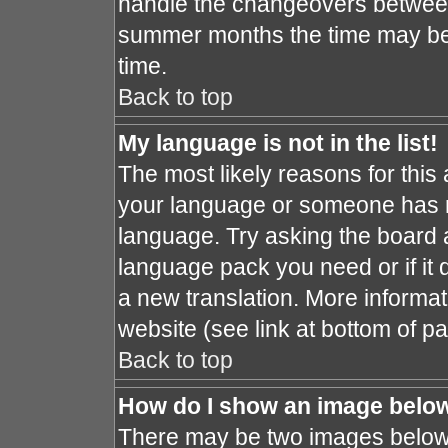
handle the changeovers between
summer months the time may be a
time.
Back to top
My language is not in the list!
The most likely reasons for this a
your language or someone has no
language. Try asking the board ad
language pack you need or if it d
a new translation. More informa
website (see link at bottom of p
Back to top
How do I show an image bel
There may be two images below