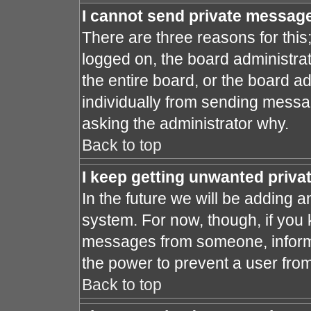
I cannot send private messag
There are three reasons for this
logged on, the board administra
the entire board, or the board a
individually from sending message
asking the administrator why.
Back to top
I keep getting unwanted priv
In the future we will be adding a
system. For now, though, if you
messages from someone, inform 
the power to prevent a user fro
Back to top