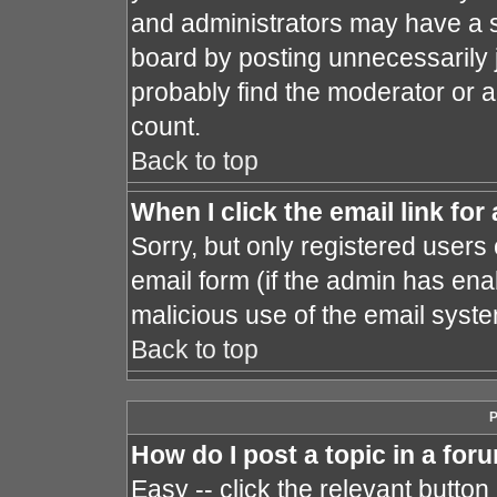
and administrators may have a s
board by posting unnecessarily j
probably find the moderator or a
count.
Back to top
When I click the email link for 
Sorry, but only registered users 
email form (if the admin has enab
malicious use of the email sys
Back to top
P
How do I post a topic in a for
Easy -- click the relevant button