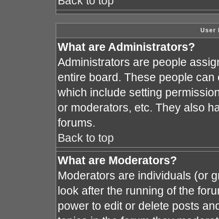
Back to top
User 
What are Administrators?
Administrators are people assign
entire board. These people can c
which include setting permissio
or moderators, etc. They also hav
forums.
Back to top
What are Moderators?
Moderators are individuals (or gr
look after the running of the fo
power to edit or delete posts and