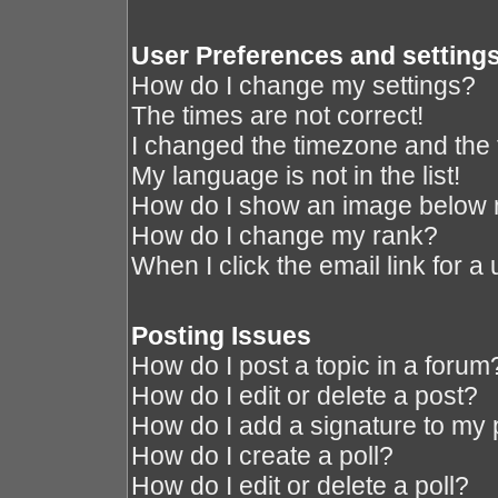
User Preferences and setting
How do I change my settings?
The times are not correct!
I changed the timezone and the ti
My language is not in the list!
How do I show an image below
How do I change my rank?
When I click the email link for a 
Posting Issues
How do I post a topic in a forum
How do I edit or delete a post?
How do I add a signature to my 
How do I create a poll?
How do I edit or delete a poll?