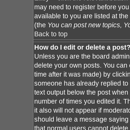
may need to register before you
available to you are listed at th
(the
You can post new topics, You
Back to top
How do I edit or delete a post
Unless you are the board admin 
delete your own posts. You can e
time after it was made) by clicki
someone has already replied to th
text output below the post when y
number of times you edited it. Th
it also will not appear if moderat
should leave a message saying 
that normal users cannot delete