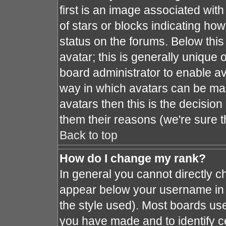
first is an image associated with
of stars or blocks indicating h
status on the forums. Below thi
avatar; this is generally unique o
board administrator to enable a
way in which avatars can be mad
avatars then this is the decisio
them their reasons (we're sure t
Back to top
How do I change my rank?
In general you cannot directly 
appear below your username in 
the style used). Most boards use
you have made and to identify c