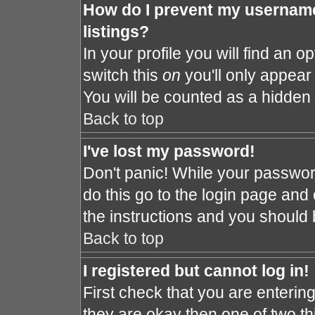
How do I prevent my username
listings?
In your profile you will find an o
switch this
on
you'll only appear 
You will be counted as a hidden 
Back to top
I've lost my password!
Don't panic! While your password
do this go to the login page and 
the instructions and you should 
Back to top
I registered but cannot log in!
First check that you are enteri
they are okay then one of two 